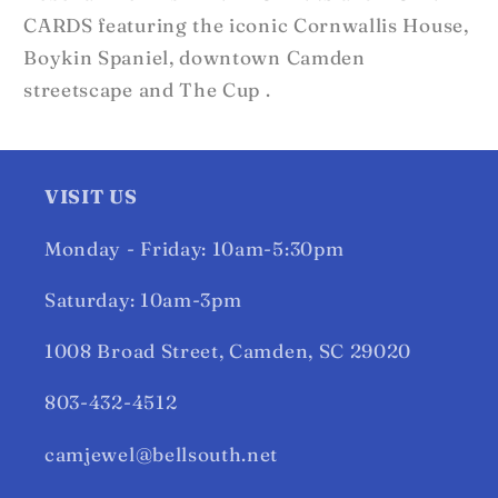
CARDS featuring the iconic Cornwallis House,
Boykin Spaniel, downtown Camden
streetscape and The Cup .
VISIT US
Monday - Friday: 10am-5:30pm
Saturday: 10am-3pm
1008 Broad Street, Camden, SC 29020
803-432-4512
camjewel@bellsouth.net