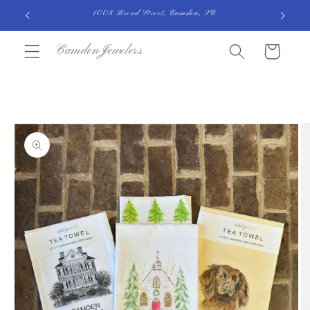
Skip to
1008 Broad Street, Camden, SC
content
CamdenJewelers
Cart
Skip to
product
information