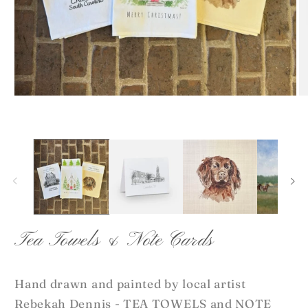
Open
O
media
me
1
2
in
in
modal
mo
Tea Towels & Note Cards
Hand drawn and painted by local artist
Rebekah Dennis - TEA TOWELS and NOTE