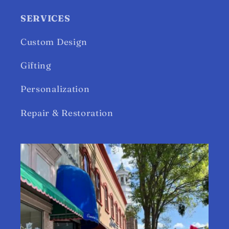
SERVICES
Custom Design
Gifting
Personalization
Repair & Restoration