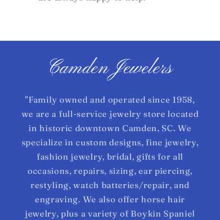
Camden Jewelers
"Family owned and operated since 1958,
we are a full-service jewelry store located
in historic downtown Camden, SC. We
specialize in custom designs, fine jewelry,
fashion jewelry, bridal, gifts for all
occasions, repairs, sizing, ear piercing,
restyling, watch batteries/repair, and
engraving. We also offer horse hair
jewelry, plus a variety of Boykin Spaniel