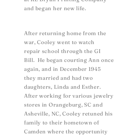
and began her new life.
After returning home from the
war, Cooley went to watch
repair school through the GI
Bill. He began courting Ann once
again, and in December 1945
they married and had two
daughters, Linda and Esther.
After working for various jewelry
stores in Orangeburg, SC and
Asheville, NC, Cooley retuned his
family to their hometown of
Camden where the opportunity