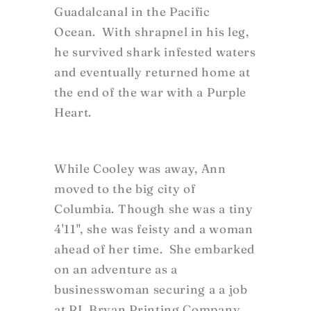
Guadalcanal in the Pacific
Ocean. With shrapnel in his leg,
he survived shark infested waters
and eventually returned home at
the end of the war with a Purple
Heart.
While Cooley was away, Ann
moved to the big city of
Columbia. Though she was a tiny
4'11", she was feisty and a woman
ahead of her time. She embarked
on an adventure as a
businesswoman securing a a job
at RL Bryan Printing Company