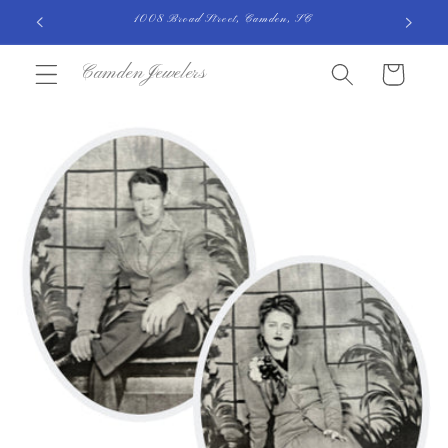
Skip to
1008 Broad Street, Camden, SC
content
CamdenJewelers
Cart