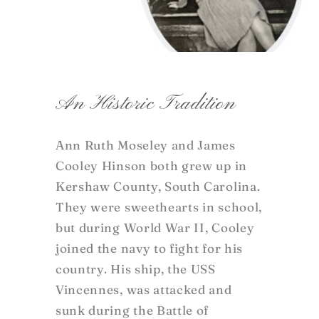
An Historic Tradition
Ann Ruth Moseley and James
Cooley Hinson both grew up in
Kershaw County, South Carolina.
They were sweethearts in school,
but during World War II, Cooley
joined the navy to fight for his
country. His ship, the USS
Vincennes, was attacked and
sunk during the Battle of