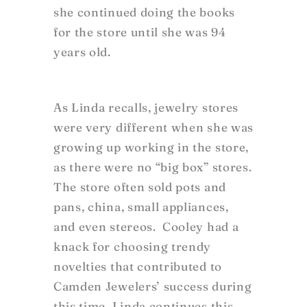
she continued doing the books
for the store until she was 94
years old.
As Linda recalls, jewelry stores
were very different when she was
growing up working in the store,
as there were no “big box” stores.
The store often sold pots and
pans, china, small appliances,
and even stereos. Cooley had a
knack for choosing trendy
novelties that contributed to
Camden Jewelers’ success during
this time. Linda continues this