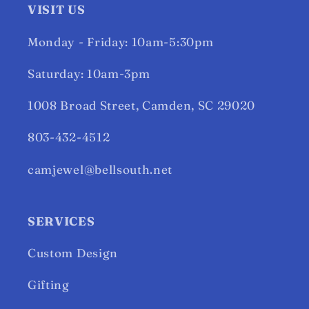
VISIT US
Monday - Friday: 10am-5:30pm
Saturday: 10am-3pm
1008 Broad Street, Camden, SC 29020
803-432-4512
camjewel@bellsouth.net
SERVICES
Custom Design
Gifting