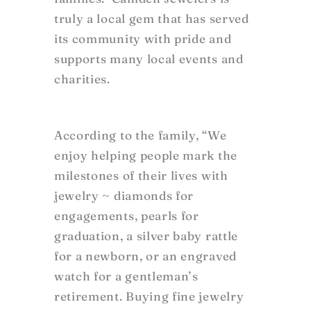
truly a local gem that has served
its community with pride and
supports many local events and
charities.
According to the family, “We
enjoy helping people mark the
milestones of their lives with
jewelry ~ diamonds for
engagements, pearls for
graduation, a silver baby rattle
for a newborn, or an engraved
watch for a gentleman’s
retirement. Buying fine jewelry