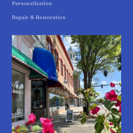
Personalization
Repair & Restoration