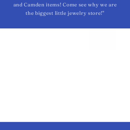
and Camden items! Come see why we are
the biggest little jewelry store!"