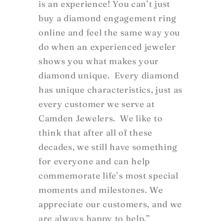
is an experience! You can’t just
buy a diamond engagement ring
online and feel the same way you
do when an experienced jeweler
shows you what makes your
diamond unique. Every diamond
has unique characteristics, just as
every customer we serve at
Camden Jewelers. We like to
think that after all of these
decades, we still have something
for everyone and can help
commemorate life’s most special
moments and milestones. We
appreciate our customers, and we
are always happy to help.”