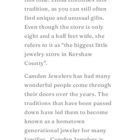
tradition, as you can still often
find unique and unusual gifts.
Even though the store is only
eight and a half feet wide, she
refers to it as “the biggest little
jewelry store in Kershaw
County".
Camden Jewelers has had many
wonderful people come through
their doors over the years. The
traditions that have been passed
down have led them to become
known as a hometown
generational jeweler for many
families. Camden Jewelers is