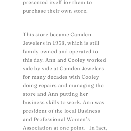
presented itself for them to
purchase their own store.
This store became Camden
Jewelers in 1958, which is still
family owned and operated to
this day. Ann and Cooley worked
side by side at Camden Jewelers
for many decades with Cooley
doing repairs and managing the
store and Ann putting her
business skills to work. Ann was
president of the local Business
and Professional Women’s
Association at one point. In fact,