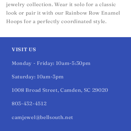
jewelry collection. Wear it solo for a classic
look or pair it with our Rainbow Row Enamel
Hoops for a perfectly coordinated style.
VISIT US
Monday - Friday: 10am-5:30pm
Saturday: 10am-3pm
1008 Broad Street, Camden, SC 29020
803-432-4512
camjewel@bellsouth.net