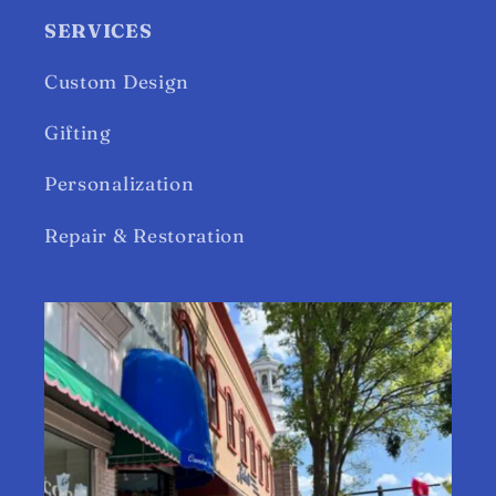
SERVICES
Custom Design
Gifting
Personalization
Repair & Restoration