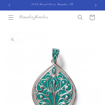
Skip to
1008 Broad Street, Camden, SC
content
CamdenJewelers
Cart
Skip to
product
information