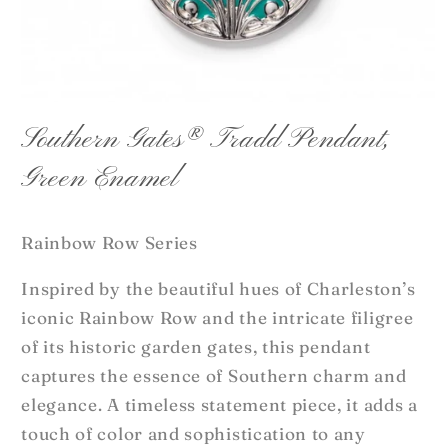
Open
media
Southern Gates® Tradd Pendant,
1
in
Green Enamel
modal
Rainbow Row Series
Inspired by the beautiful hues of Charleston’s
iconic Rainbow Row and the intricate filigree
of its historic garden gates, this pendant
captures the essence of Southern charm and
elegance. A timeless statement piece, it adds a
touch of color and sophistication to any