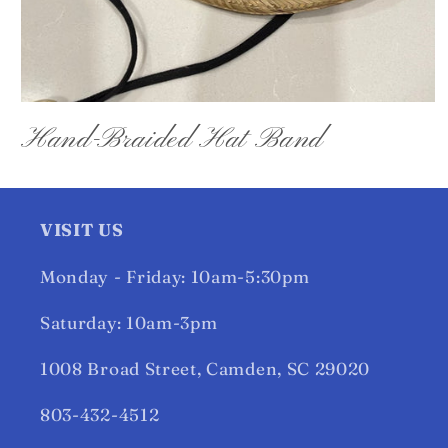
Open
media
Hand-Braided Hat Band
1
in
modal
VISIT US
Monday - Friday: 10am-5:30pm
Saturday: 10am-3pm
1008 Broad Street, Camden, SC 29020
803-432-4512