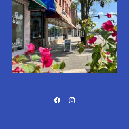
Facebook
Instagram