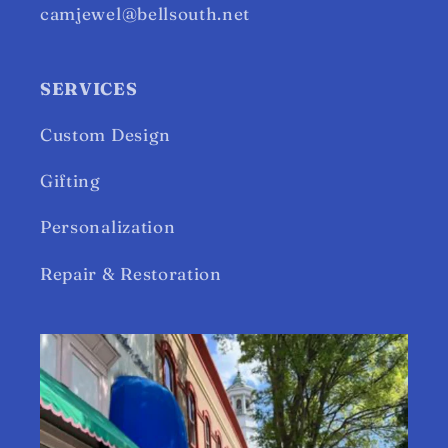
camjewel@bellsouth.net
SERVICES
Custom Design
Gifting
Personalization
Repair & Restoration