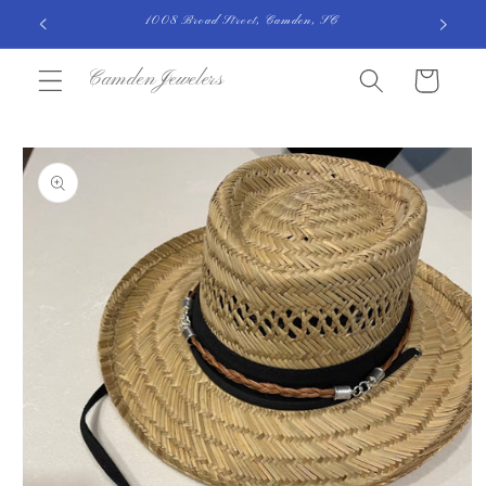
Skip to
1008 Broad Street, Camden, SC
content
CamdenJewelers
Cart
Skip to
product
information