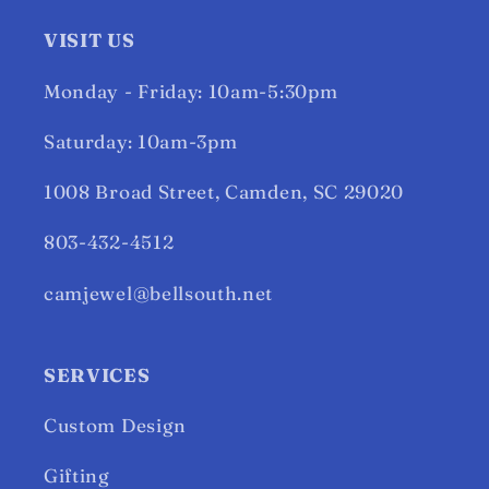
VISIT US
Monday - Friday: 10am-5:30pm
Saturday: 10am-3pm
1008 Broad Street, Camden, SC 29020
803-432-4512
camjewel@bellsouth.net
SERVICES
Custom Design
Gifting