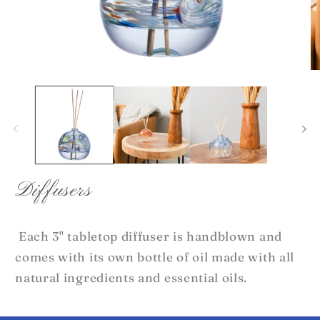
Open
O
media
me
1
2
in
in
modal
mo
Diffusers
Each 3" tabletop diffuser is handblown and
comes with its own bottle of oil made with all
natural ingredients and essential oils.