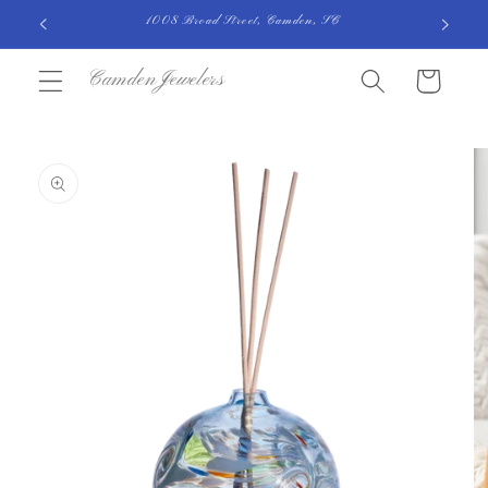
Skip to
1008 Broad Street, Camden, SC
content
CamdenJewelers
Cart
Skip to
product
information