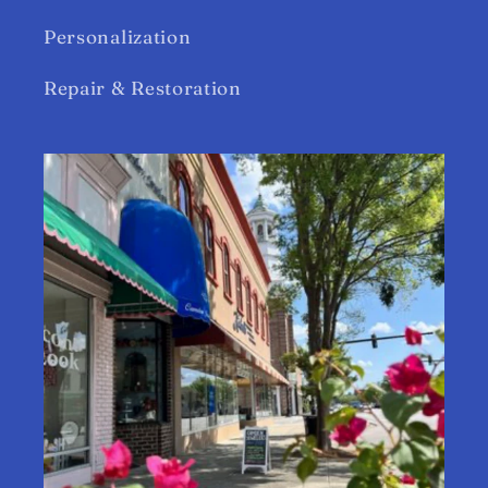
Personalization
Repair & Restoration